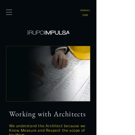
WEBMAIL
SIAM
Working with Architects
We understand the Architect because we
Know, Measure and Respect the scope of
his Work.