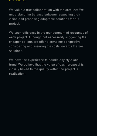
We value a true collaboration with the architect. We
understand the balance between respecting their
vision and proposing adaptable solutions for his
project.
We seek efficiency in the management of resources of
each project. Although not necessarily suggesting the
cheaper options, we offer a complete perspective
considering and assuring the costs towards the best
solutions.
We have the experience to handle any style and
trend. We believe that the value of each proposal is
closely linked to the quality within the project´s
realization.